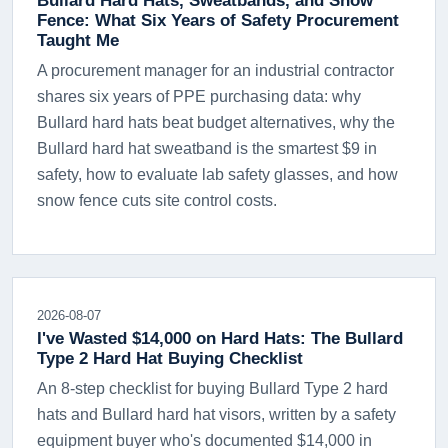
Fence: What Six Years of Safety Procurement
Taught Me
A procurement manager for an industrial contractor
shares six years of PPE purchasing data: why
Bullard hard hats beat budget alternatives, why the
Bullard hard hat sweatband is the smartest $9 in
safety, how to evaluate lab safety glasses, and how
snow fence cuts site control costs.
2026-08-07
I've Wasted $14,000 on Hard Hats: The Bullard
Type 2 Hard Hat Buying Checklist
An 8-step checklist for buying Bullard Type 2 hard
hats and Bullard hard hat visors, written by a safety
equipment buyer who's documented $14,000 in