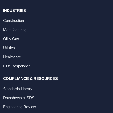
INDUSTRIES
Construction
Manufacturing
Oil & Gas
Utilities
Healthcare
First Responder
COMPLIANCE & RESOURCES
Standards Library
Datasheets & SDS
Engineering Review