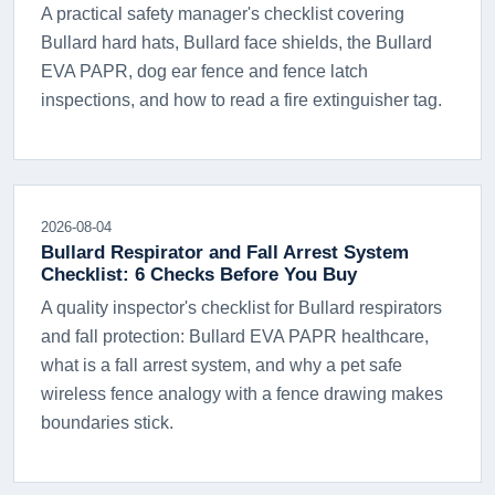
A practical safety manager's checklist covering
Bullard hard hats, Bullard face shields, the Bullard
EVA PAPR, dog ear fence and fence latch
inspections, and how to read a fire extinguisher tag.
2026-08-04
Bullard Respirator and Fall Arrest System
Checklist: 6 Checks Before You Buy
A quality inspector's checklist for Bullard respirators
and fall protection: Bullard EVA PAPR healthcare,
what is a fall arrest system, and why a pet safe
wireless fence analogy with a fence drawing makes
boundaries stick.