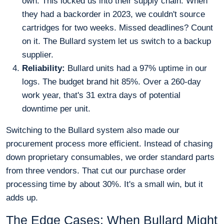
own. This locked us into their supply chain. When
they had a backorder in 2023, we couldn't source
cartridges for two weeks. Missed deadlines? Count
on it. The Bullard system let us switch to a backup
supplier.
Reliability:
Bullard units had a 97% uptime in our
logs. The budget brand hit 85%. Over a 260-day
work year, that's 31 extra days of potential
downtime per unit.
Switching to the Bullard system also made our
procurement process more efficient. Instead of chasing
down proprietary consumables, we order standard parts
from three vendors. That cut our purchase order
processing time by about 30%. It's a small win, but it
adds up.
The Edge Cases: When Bullard Might