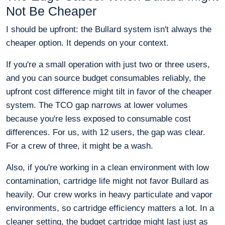
Not Be Cheaper
I should be upfront: the Bullard system isn't always the
cheaper option. It depends on your context.
If you're a small operation with just two or three users,
and you can source budget consumables reliably, the
upfront cost difference might tilt in favor of the cheaper
system. The TCO gap narrows at lower volumes
because you're less exposed to consumable cost
differences. For us, with 12 users, the gap was clear.
For a crew of three, it might be a wash.
Also, if you're working in a clean environment with low
contamination, cartridge life might not favor Bullard as
heavily. Our crew works in heavy particulate and vapor
environments, so cartridge efficiency matters a lot. In a
cleaner setting, the budget cartridge might last just as