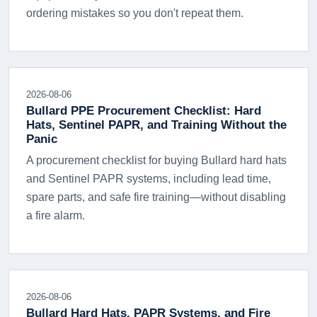
ordering mistakes so you don't repeat them.
2026-08-06
Bullard PPE Procurement Checklist: Hard
Hats, Sentinel PAPR, and Training Without the
Panic
A procurement checklist for buying Bullard hard hats
and Sentinel PAPR systems, including lead time,
spare parts, and safe fire training—without disabling
a fire alarm.
2026-08-06
Bullard Hard Hats, PAPR Systems, and Fire