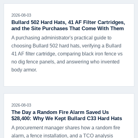
2026-08-03
Bullard 502 Hard Hats, 41 AF Filter Cartridges,
and the Site Purchases That Come With Them
A purchasing administrator's practical guide to
choosing Bullard 502 hard hats, verifying a Bullard
41 AF filter cartridge, comparing black iron fence vs
no dig fence panels, and answering who invented
body armor.
2026-08-03
The Day a Random Fire Alarm Saved Us
$28,400: Why We Kept Bullard C33 Hard Hats
A procurement manager shares how a random fire
alarm, a fence installation, and a TCO analysis