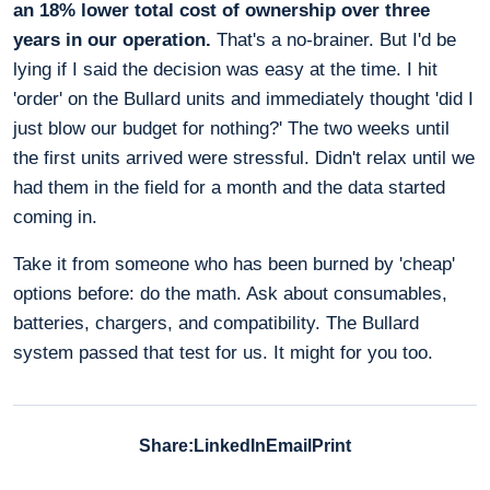
an 18% lower total cost of ownership over three
years in our operation.
That's a no-brainer. But I'd be
lying if I said the decision was easy at the time. I hit
'order' on the Bullard units and immediately thought 'did I
just blow our budget for nothing?' The two weeks until
the first units arrived were stressful. Didn't relax until we
had them in the field for a month and the data started
coming in.
Take it from someone who has been burned by 'cheap'
options before: do the math. Ask about consumables,
batteries, chargers, and compatibility. The Bullard
system passed that test for us. It might for you too.
Share:
LinkedIn
Email
Print