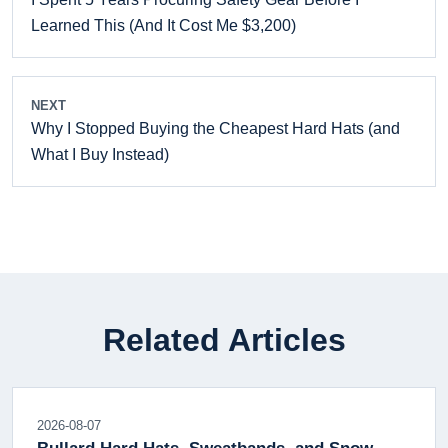
Learned This (And It Cost Me $3,200)
NEXT
Why I Stopped Buying the Cheapest Hard Hats (and
What I Buy Instead)
Related Articles
2026-08-07
Bullard Hard Hats, Sweatbands, and Snow