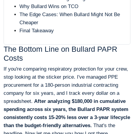
Why Bullard Wins on TCO
The Edge Cases: When Bullard Might Not Be
Cheaper
Final Takeaway
The Bottom Line on Bullard PAPR
Costs
If you're comparing respiratory protection for your crew,
stop looking at the sticker price. I've managed PPE
procurement for a 180-person industrial contracting
company for six years, and I track every dollar on a
spreadsheet.
After analyzing $180,000 in cumulative
spending across six years, the Bullard PAPR system
consistently costs 15-20% less over a 3-year lifecycle
than the budget-friendly alternatives.
That's the
headline. Now let me show you how I got there.