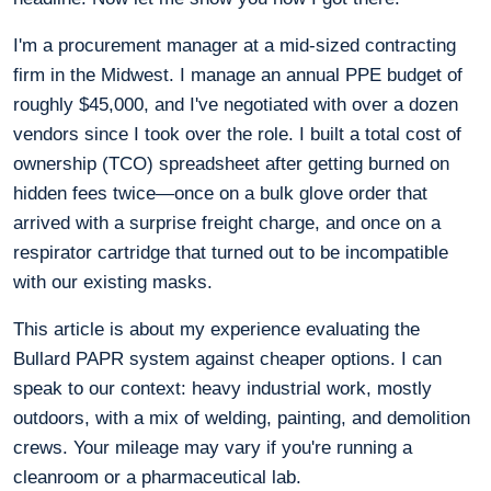
I'm a procurement manager at a mid-sized contracting
firm in the Midwest. I manage an annual PPE budget of
roughly $45,000, and I've negotiated with over a dozen
vendors since I took over the role. I built a total cost of
ownership (TCO) spreadsheet after getting burned on
hidden fees twice—once on a bulk glove order that
arrived with a surprise freight charge, and once on a
respirator cartridge that turned out to be incompatible
with our existing masks.
This article is about my experience evaluating the
Bullard PAPR system against cheaper options. I can
speak to our context: heavy industrial work, mostly
outdoors, with a mix of welding, painting, and demolition
crews. Your mileage may vary if you're running a
cleanroom or a pharmaceutical lab.