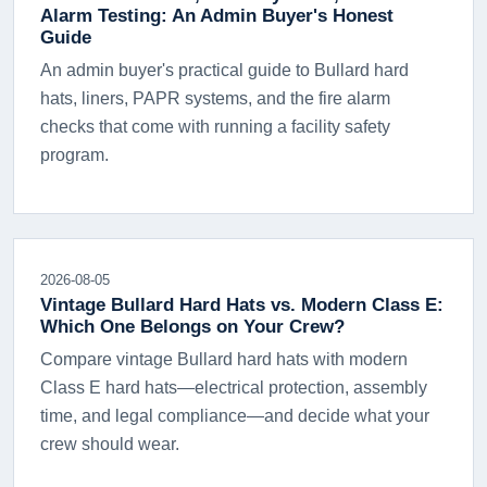
Alarm Testing: An Admin Buyer's Honest
Guide
An admin buyer's practical guide to Bullard hard
hats, liners, PAPR systems, and the fire alarm
checks that come with running a facility safety
program.
2026-08-05
Vintage Bullard Hard Hats vs. Modern Class E:
Which One Belongs on Your Crew?
Compare vintage Bullard hard hats with modern
Class E hard hats—electrical protection, assembly
time, and legal compliance—and decide what your
crew should wear.