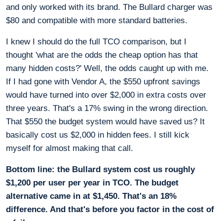
and only worked with its brand. The Bullard charger was
$80 and compatible with more standard batteries.
I knew I should do the full TCO comparison, but I
thought 'what are the odds the cheap option has that
many hidden costs?' Well, the odds caught up with me.
If I had gone with Vendor A, the $550 upfront savings
would have turned into over $2,000 in extra costs over
three years. That's a 17% swing in the wrong direction.
That $550 the budget system would have saved us? It
basically cost us $2,000 in hidden fees. I still kick
myself for almost making that call.
Bottom line: the Bullard system cost us roughly
$1,200 per user per year in TCO. The budget
alternative came in at $1,450. That's an 18%
difference. And that's before you factor in the cost of