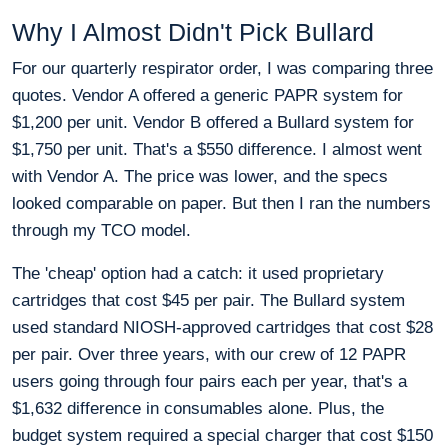
Why I Almost Didn't Pick Bullard
For our quarterly respirator order, I was comparing three
quotes. Vendor A offered a generic PAPR system for
$1,200 per unit. Vendor B offered a Bullard system for
$1,750 per unit. That's a $550 difference. I almost went
with Vendor A. The price was lower, and the specs
looked comparable on paper. But then I ran the numbers
through my TCO model.
The 'cheap' option had a catch: it used proprietary
cartridges that cost $45 per pair. The Bullard system
used standard NIOSH-approved cartridges that cost $28
per pair. Over three years, with our crew of 12 PAPR
users going through four pairs each per year, that's a
$1,632 difference in consumables alone. Plus, the
budget system required a special charger that cost $150