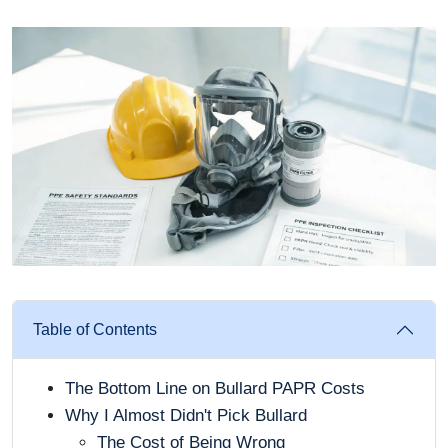
Table of Contents
The Bottom Line on Bullard PAPR Costs
Why I Almost Didn't Pick Bullard
The Cost of Being Wrong