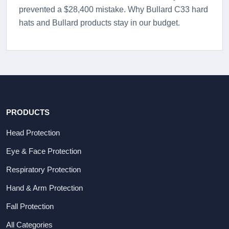
prevented a $28,400 mistake. Why Bullard C33 hard
hats and Bullard products stay in our budget.
PRODUCTS
Head Protection
Eye & Face Protection
Respiratory Protection
Hand & Arm Protection
Fall Protection
All Categories