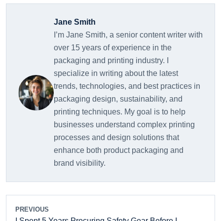
Jane Smith
I’m Jane Smith, a senior content writer with
over 15 years of experience in the
packaging and printing industry. I
specialize in writing about the latest
trends, technologies, and best practices in
packaging design, sustainability, and
printing techniques. My goal is to help
businesses understand complex printing
processes and design solutions that
enhance both product packaging and
brand visibility.
PREVIOUS
I Spent 5 Years Procuring Safety Gear Before I