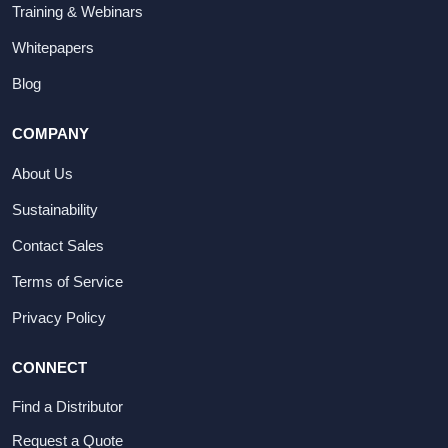
Training & Webinars
Whitepapers
Blog
COMPANY
About Us
Sustainability
Contact Sales
Terms of Service
Privacy Policy
CONNECT
Find a Distributor
Request a Quote