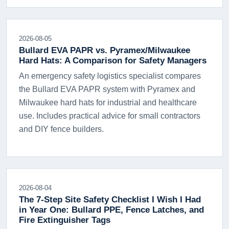
2026-08-05
Bullard EVA PAPR vs. Pyramex/Milwaukee
Hard Hats: A Comparison for Safety Managers
An emergency safety logistics specialist compares
the Bullard EVA PAPR system with Pyramex and
Milwaukee hard hats for industrial and healthcare
use. Includes practical advice for small contractors
and DIY fence builders.
2026-08-04
The 7-Step Site Safety Checklist I Wish I Had
in Year One: Bullard PPE, Fence Latches, and
Fire Extinguisher Tags