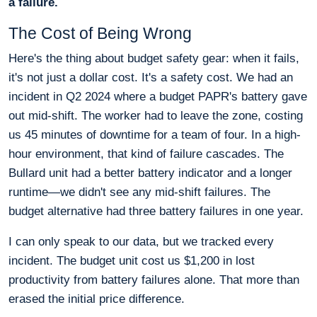
a failure.
The Cost of Being Wrong
Here's the thing about budget safety gear: when it fails,
it's not just a dollar cost. It's a safety cost. We had an
incident in Q2 2024 where a budget PAPR's battery gave
out mid-shift. The worker had to leave the zone, costing
us 45 minutes of downtime for a team of four. In a high-
hour environment, that kind of failure cascades. The
Bullard unit had a better battery indicator and a longer
runtime—we didn't see any mid-shift failures. The
budget alternative had three battery failures in one year.
I can only speak to our data, but we tracked every
incident. The budget unit cost us $1,200 in lost
productivity from battery failures alone. That more than
erased the initial price difference.