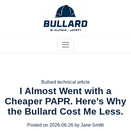
Bullard technical article
I Almost Went with a
Cheaper PAPR. Here’s Why
the Bullard Cost Me Less.
Posted on 2026-06-26 by Jane Smith