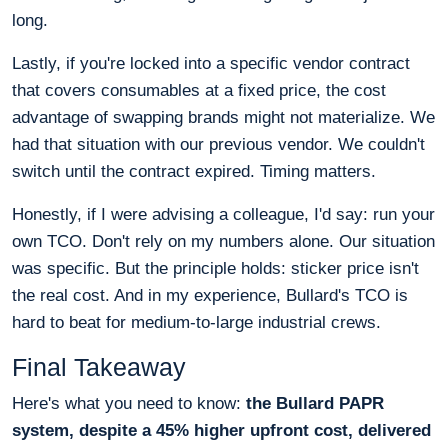
long.
Lastly, if you're locked into a specific vendor contract
that covers consumables at a fixed price, the cost
advantage of swapping brands might not materialize. We
had that situation with our previous vendor. We couldn't
switch until the contract expired. Timing matters.
Honestly, if I were advising a colleague, I'd say: run your
own TCO. Don't rely on my numbers alone. Our situation
was specific. But the principle holds: sticker price isn't
the real cost. And in my experience, Bullard's TCO is
hard to beat for medium-to-large industrial crews.
Final Takeaway
Here's what you need to know:
the Bullard PAPR
system, despite a 45% higher upfront cost, delivered