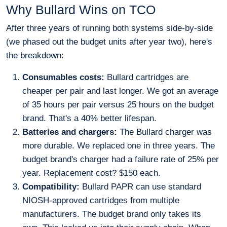
Why Bullard Wins on TCO
After three years of running both systems side-by-side
(we phased out the budget units after year two), here's
the breakdown:
Consumables costs:
Bullard cartridges are
cheaper per pair and last longer. We got an average
of 35 hours per pair versus 25 hours on the budget
brand. That's a 40% better lifespan.
Batteries and chargers:
The Bullard charger was
more durable. We replaced one in three years. The
budget brand's charger had a failure rate of 25% per
year. Replacement cost? $150 each.
Compatibility:
Bullard PAPR can use standard
NIOSH-approved cartridges from multiple
manufacturers. The budget brand only takes its