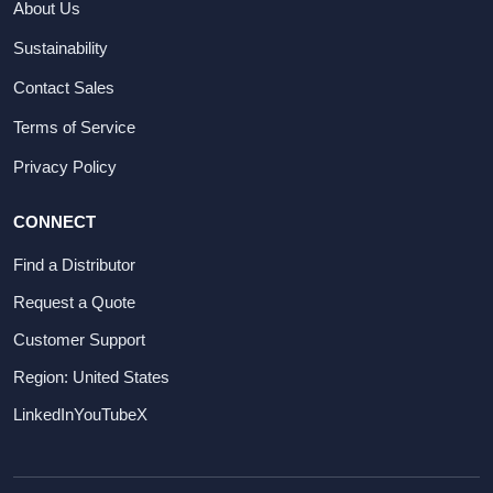
About Us
Sustainability
Contact Sales
Terms of Service
Privacy Policy
CONNECT
Find a Distributor
Request a Quote
Customer Support
Region: United States
LinkedIn
YouTube
X