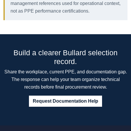
management references used for operational context,
not as PPE performance certifications.
Build a clearer Bullard selection
record.
Share the workplace, current PPE, and documentation gap.
The response can help your team organize technical
records before final procurement review.
Request Documentation Help