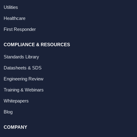
Utilities
Healthcare
First Responder
COMPLIANCE & RESOURCES
Standards Library
Datasheets & SDS
Engineering Review
Training & Webinars
Whitepapers
Blog
COMPANY