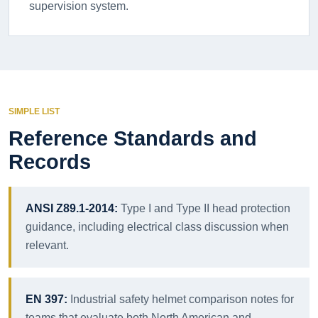
supervision system.
SIMPLE LIST
Reference Standards and
Records
ANSI Z89.1-2014:
Type I and Type II head protection
guidance, including electrical class discussion when
relevant.
EN 397:
Industrial safety helmet comparison notes for
teams that evaluate both North American and