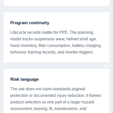
Program continuity
Lifecycle records matter for PPE. The planning
model tracks suspension wear, helmet shell age,
hood inventory, filter consumption, battery charging
behavior, training records, and reorder triggers.
Risk language
The site does not claim standards-aligned
protection or documented injury reduction. It frames
product selection as one part of a larger hazard
assessment, training, fit, maintenance, and