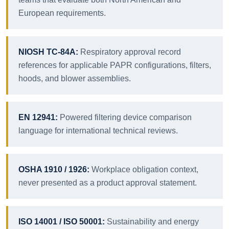
European requirements.
NIOSH TC-84A:
Respiratory approval record
references for applicable PAPR configurations, filters,
hoods, and blower assemblies.
EN 12941:
Powered filtering device comparison
language for international technical reviews.
OSHA 1910 / 1926:
Workplace obligation context,
never presented as a product approval statement.
ISO 14001 / ISO 50001:
Sustainability and energy