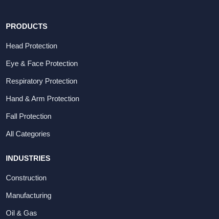
PRODUCTS
Head Protection
Eye & Face Protection
Respiratory Protection
Hand & Arm Protection
Fall Protection
All Categories
INDUSTRIES
Construction
Manufacturing
Oil & Gas