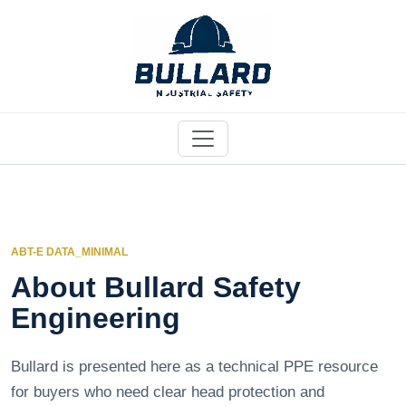
ABT-E DATA_MINIMAL
About Bullard Safety
Engineering
Bullard is presented here as a technical PPE resource
for buyers who need clear head protection and