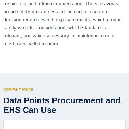
respiratory protection documentation. The site avoids
broad safety guarantees and instead focuses on
decision records: which exposure exists, which product
family is under consideration, which standard is
relevant, and which accessory or maintenance note
must travel with the order.
COMPANY FACTS
Data Points Procurement and
EHS Can Use