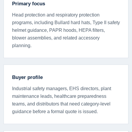
Primary focus
Head protection and respiratory protection
programs, including Bullard hard hats, Type II safety
helmet guidance, PAPR hoods, HEPA filters,
blower assemblies, and related accessory
planning.
Buyer profile
Industrial safety managers, EHS directors, plant
maintenance leads, healthcare preparedness
teams, and distributors that need category-level
guidance before a formal quote is issued.