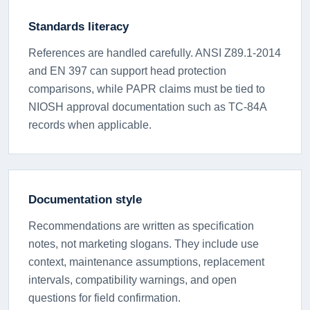
Standards literacy
References are handled carefully. ANSI Z89.1-2014
and EN 397 can support head protection
comparisons, while PAPR claims must be tied to
NIOSH approval documentation such as TC-84A
records when applicable.
Documentation style
Recommendations are written as specification
notes, not marketing slogans. They include use
context, maintenance assumptions, replacement
intervals, compatibility warnings, and open
questions for field confirmation.