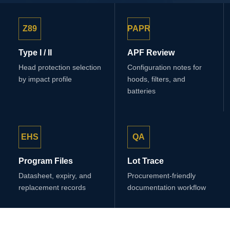
Z89
PAPR
Type I / II
APF Review
Head protection selection
Configuration notes for
by impact profile
hoods, filters, and
batteries
EHS
QA
Program Files
Lot Trace
Datasheet, expiry, and
Procurement-friendly
replacement records
documentation workflow