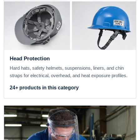
Head Protection
Hard hats, safety helmets, suspensions, liners, and chin
straps for electrical, overhead, and heat exposure profiles.
24+ products in this category