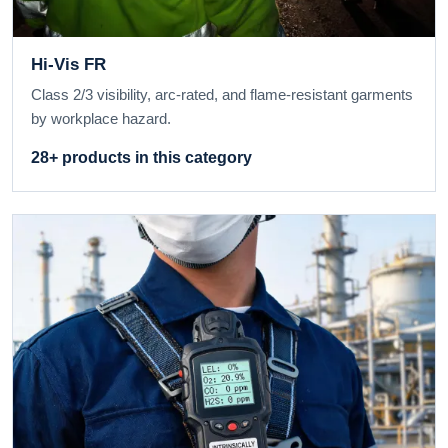
Hi-Vis FR
Class 2/3 visibility, arc-rated, and flame-resistant garments
by workplace hazard.
28+ products in this category