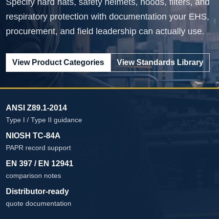
Specify hard hats, safety helmets, hoods, filters, and
respiratory protection with documentation your EHS,
procurement, and field leadership can actually use.
View Product Categories
View Standards Library
ANSI Z89.1-2014
Type I / Type II guidance
NIOSH TC-84A
PAPR record support
EN 397 / EN 12941
comparison notes
Distributor-ready
quote documentation