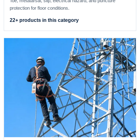
Toe, metatarsal, slip, electrical hazard, and puncture
protection for floor conditions.
22+ products in this category