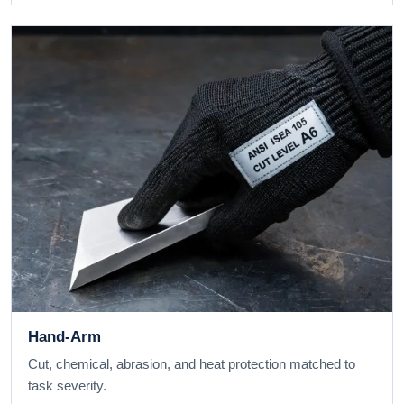
Hand-Arm
Cut, chemical, abrasion, and heat protection matched to
task severity.