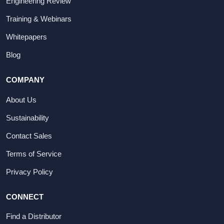
Engineering Review
Training & Webinars
Whitepapers
Blog
COMPANY
About Us
Sustainability
Contact Sales
Terms of Service
Privacy Policy
CONNECT
Find a Distributor