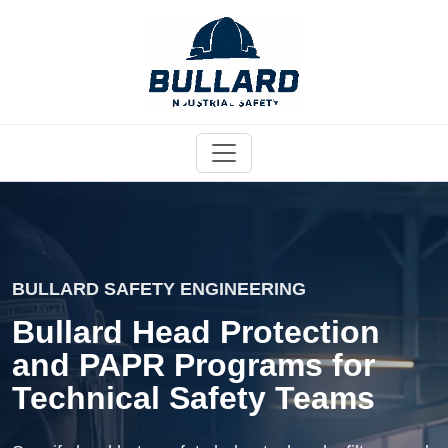
BULLARD SAFETY ENGINEERING
Bullard Head Protection
and PAPR Programs for
Technical Safety Teams