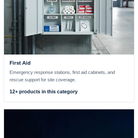
First Aid
Emergency response stations, first aid cabinets, and
rescue support for site coverage.
12+ products in this category