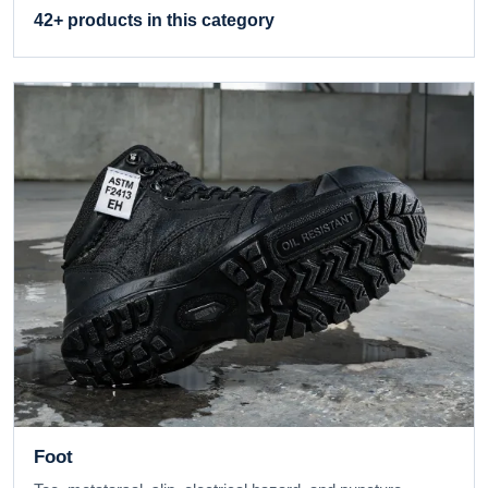
42+ products in this category
Foot