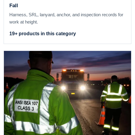
Fall
Harness, SRL, lanyard, anchor, and inspection records for
work at height.
19+ products in this category