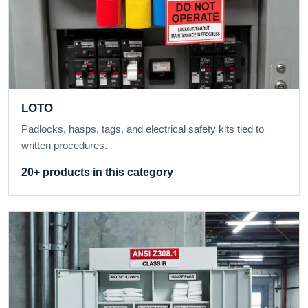
LOTO
Padlocks, hasps, tags, and electrical safety kits tied to
written procedures.
20+ products in this category