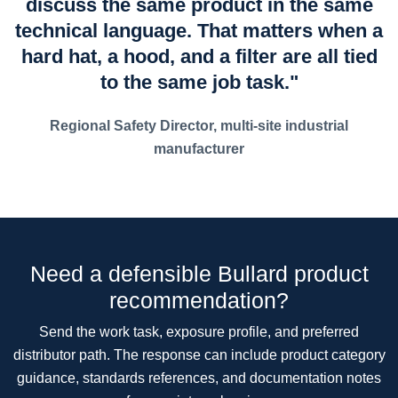
discuss the same product in the same
technical language. That matters when a
hard hat, a hood, and a filter are all tied
to the same job task."
Regional Safety Director, multi-site industrial
manufacturer
Need a defensible Bullard product
recommendation?
Send the work task, exposure profile, and preferred
distributor path. The response can include product category
guidance, standards references, and documentation notes