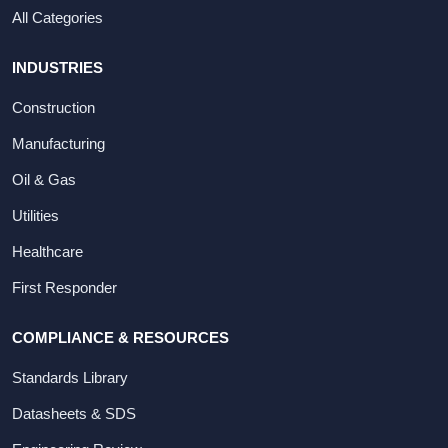
All Categories
INDUSTRIES
Construction
Manufacturing
Oil & Gas
Utilities
Healthcare
First Responder
COMPLIANCE & RESOURCES
Standards Library
Datasheets & SDS