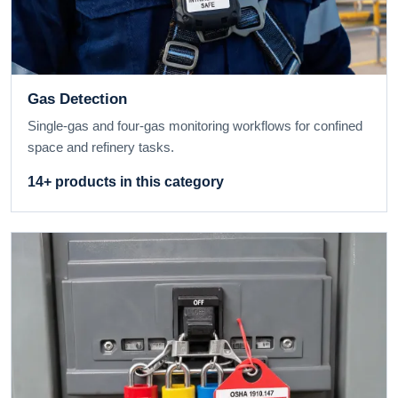
Gas Detection
Single-gas and four-gas monitoring workflows for confined
space and refinery tasks.
14+ products in this category