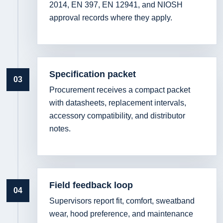
2014, EN 397, EN 12941, and NIOSH
approval records where they apply.
Specification packet
03
Procurement receives a compact packet
with datasheets, replacement intervals,
accessory compatibility, and distributor
notes.
Field feedback loop
04
Supervisors report fit, comfort, sweatband
wear, hood preference, and maintenance