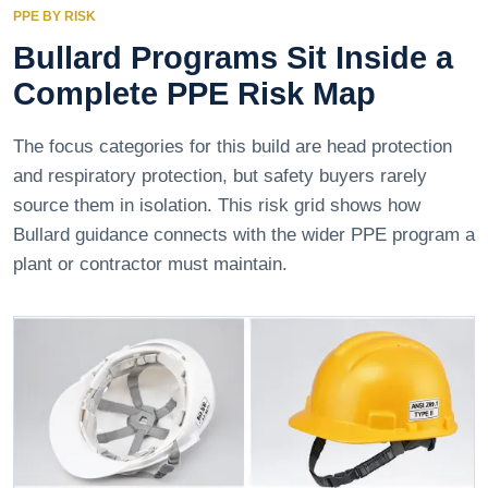
PPE BY RISK
Bullard Programs Sit Inside a
Complete PPE Risk Map
The focus categories for this build are head protection
and respiratory protection, but safety buyers rarely
source them in isolation. This risk grid shows how
Bullard guidance connects with the wider PPE program a
plant or contractor must maintain.