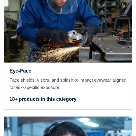
Eye-Face
Face shields, visors, and splash or impact eyewear aligned
to task-specific exposure.
18+ products in this category