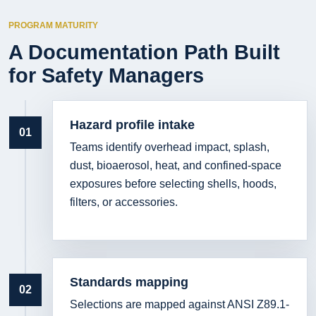
PROGRAM MATURITY
A Documentation Path Built
for Safety Managers
Hazard profile intake
01
Teams identify overhead impact, splash,
dust, bioaerosol, heat, and confined-space
exposures before selecting shells, hoods,
filters, or accessories.
Standards mapping
02
Selections are mapped against ANSI Z89.1-