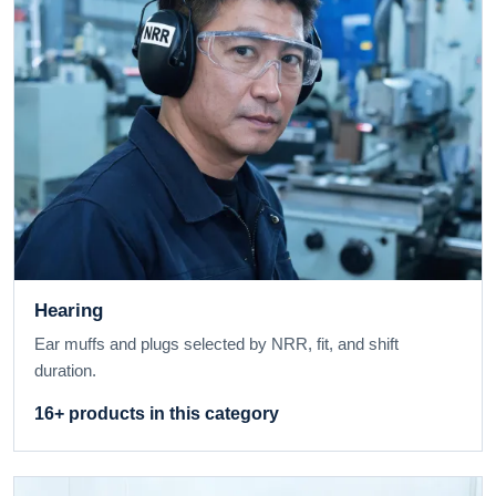
Hearing
Ear muffs and plugs selected by NRR, fit, and shift
duration.
16+ products in this category