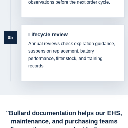
observations before the next order cycle.
Lifecycle review
05
Annual reviews check expiration guidance,
suspension replacement, battery
performance, filter stock, and training
records.
"Bullard documentation helps our EHS,
maintenance, and purchasing teams