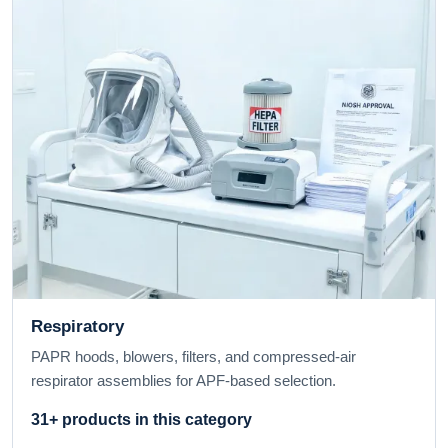
Respiratory
PAPR hoods, blowers, filters, and compressed-air
respirator assemblies for APF-based selection.
31+ products in this category