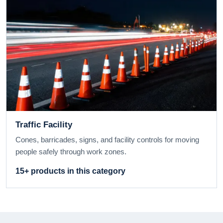
Traffic Facility
Cones, barricades, signs, and facility controls for moving
people safely through work zones.
15+ products in this category