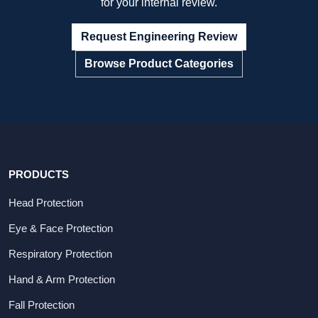
for your internal review.
Request Engineering Review
Browse Product Categories
PRODUCTS
Head Protection
Eye & Face Protection
Respiratory Protection
Hand & Arm Protection
Fall Protection