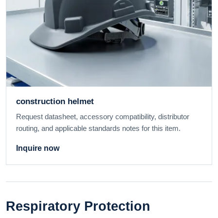
construction helmet
Request datasheet, accessory compatibility, distributor
routing, and applicable standards notes for this item.
Inquire now
Respiratory Protection