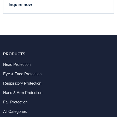
Inquire now
PRODUCTS
Head Protection
Eye & Face Protection
Respiratory Protection
Hand & Arm Protection
Fall Protection
All Categories