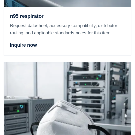
n95 respirator
Request datasheet, accessory compatibility, distributor
routing, and applicable standards notes for this item.
Inquire now