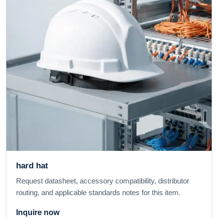
hard hat
Request datasheet, accessory compatibility, distributor
routing, and applicable standards notes for this item.
Inquire now