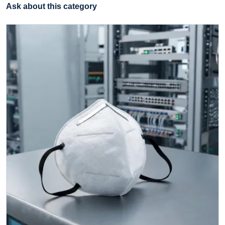
Ask about this category