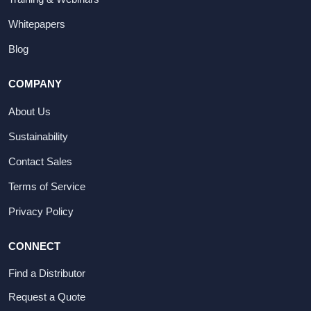
Whitepapers
Blog
COMPANY
About Us
Sustainability
Contact Sales
Terms of Service
Privacy Policy
CONNECT
Find a Distributor
Request a Quote