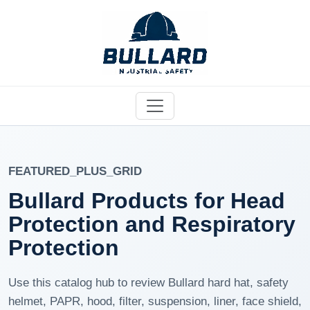
FEATURED_PLUS_GRID
Bullard Products for Head
Protection and Respiratory
Protection
Use this catalog hub to review Bullard hard hat, safety
helmet, PAPR, hood, filter, suspension, liner, face shield,