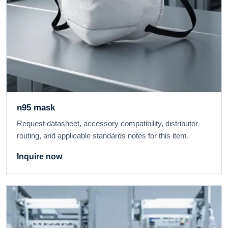
n95 mask
Request datasheet, accessory compatibility, distributor
routing, and applicable standards notes for this item.
Inquire now