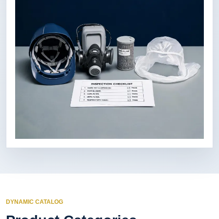
DYNAMIC CATALOG