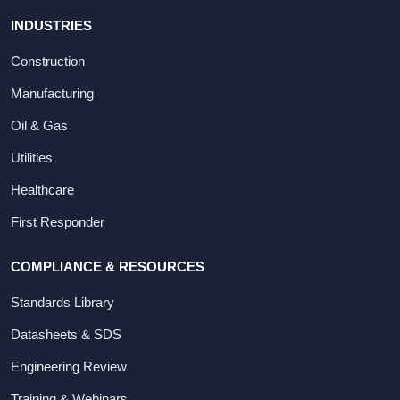
INDUSTRIES
Construction
Manufacturing
Oil & Gas
Utilities
Healthcare
First Responder
COMPLIANCE & RESOURCES
Standards Library
Datasheets & SDS
Engineering Review
Training & Webinars