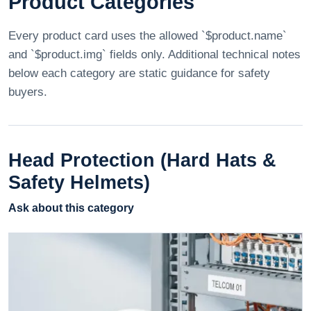
Product Categories
Every product card uses the allowed `$product.name`
and `$product.img` fields only. Additional technical notes
below each category are static guidance for safety
buyers.
Head Protection (Hard Hats &
Safety Helmets)
Ask about this category