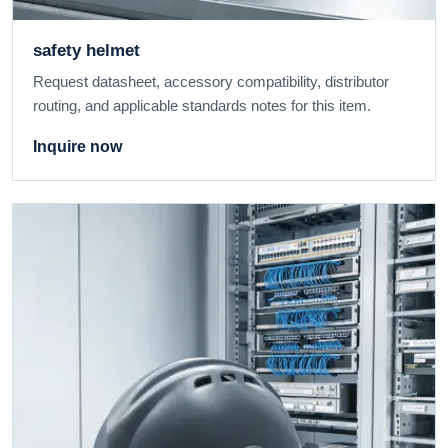
safety helmet
Request datasheet, accessory compatibility, distributor
routing, and applicable standards notes for this item.
Inquire now