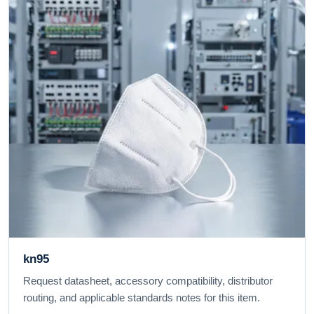
kn95
Request datasheet, accessory compatibility, distributor
routing, and applicable standards notes for this item.