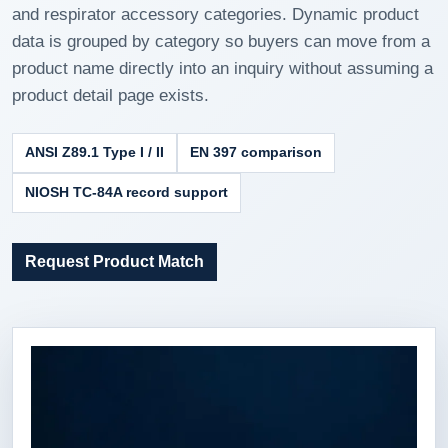
and respirator accessory categories. Dynamic product
data is grouped by category so buyers can move from a
product name directly into an inquiry without assuming a
product detail page exists.
ANSI Z89.1 Type I / II
EN 397 comparison
NIOSH TC-84A record support
Request Product Match