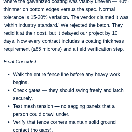
where the galvanized coating was visibly uneven — 40%
thinnner on bottom edges versus the spec. Normal
tolerance is 15-20% variation. The vendor claimed it was
'within industry standard.' We rejected the batch. They
redid it at their cost, but it delayed our project by 10
days. Now every contract includes a coating thickness
requirement (≥85 microns) and a field verification step.
Final Checklist:
Walk the entire fence line before any heavy work
begins.
Check gates — they should swing freely and latch
securely.
Test mesh tension — no sagging panels that a
person could crawl under.
Verify that fence corners maintain solid ground
contact (no gaps).