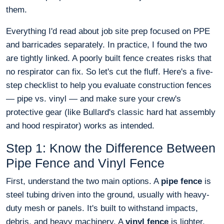
them.
Everything I'd read about job site prep focused on PPE
and barricades separately. In practice, I found the two
are tightly linked. A poorly built fence creates risks that
no respirator can fix. So let's cut the fluff. Here's a five-
step checklist to help you evaluate construction fences
— pipe vs. vinyl — and make sure your crew's
protective gear (like Bullard's classic hard hat assembly
and hood respirator) works as intended.
Step 1: Know the Difference Between
Pipe Fence and Vinyl Fence
First, understand the two main options. A
pipe fence
is
steel tubing driven into the ground, usually with heavy-
duty mesh or panels. It's built to withstand impacts,
debris, and heavy machinery. A
vinyl fence
is lighter,