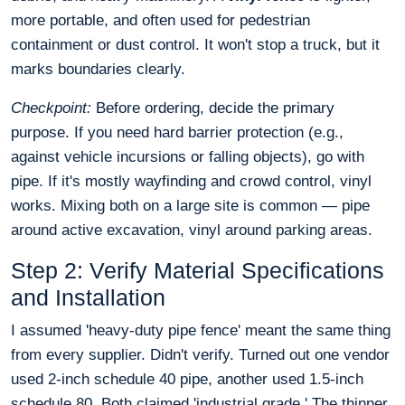
more portable, and often used for pedestrian
containment or dust control. It won't stop a truck, but it
marks boundaries clearly.
Checkpoint:
Before ordering, decide the primary
purpose. If you need hard barrier protection (e.g.,
against vehicle incursions or falling objects), go with
pipe. If it's mostly wayfinding and crowd control, vinyl
works. Mixing both on a large site is common — pipe
around active excavation, vinyl around parking areas.
Step 2: Verify Material Specifications
and Installation
I assumed 'heavy-duty pipe fence' meant the same thing
from every supplier. Didn't verify. Turned out one vendor
used 2-inch schedule 40 pipe, another used 1.5-inch
schedule 80. Both claimed 'industrial grade.' The thinner