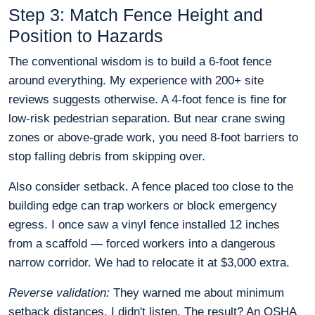
Step 3: Match Fence Height and
Position to Hazards
The conventional wisdom is to build a 6-foot fence
around everything. My experience with 200+ site
reviews suggests otherwise. A 4-foot fence is fine for
low-risk pedestrian separation. But near crane swing
zones or above-grade work, you need 8-foot barriers to
stop falling debris from skipping over.
Also consider setback. A fence placed too close to the
building edge can trap workers or block emergency
egress. I once saw a vinyl fence installed 12 inches
from a scaffold — forced workers into a dangerous
narrow corridor. We had to relocate it at $3,000 extra.
Reverse validation:
They warned me about minimum
setback distances. I didn't listen. The result? An OSHA