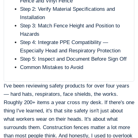
Fence and Vinyl Fence
Step 2: Verify Material Specifications and
Installation
Step 3: Match Fence Height and Position to
Hazards
Step 4: Integrate PPE Compatibility —
Especially Head and Respiratory Protection
Step 5: Inspect and Document Before Sign Off
Common Mistakes to Avoid
I've been reviewing safety products for over four years
— hard hats, respirators, face shields, the works.
Roughly 200+ items a year cross my desk. If there's one
thing I've learned, it's that site safety isn't just about
what workers wear on their heads. It's about what
surrounds them. Construction fences matter a lot more
than most people think. And honestly, I used to overlook