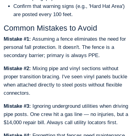
Confirm that warning signs (e.g., 'Hard Hat Area')
are posted every 100 feet.
Common Mistakes to Avoid
Mistake #1:
Assuming a fence eliminates the need for
personal fall protection. It doesn't. The fence is a
secondary barrier; primary is always PPE.
Mistake #2:
Mixing pipe and vinyl sections without
proper transition bracing. I've seen vinyl panels buckle
when attached directly to steel posts without flexible
connectors.
Mistake #3:
Ignoring underground utilities when driving
pipe posts. One crew hit a gas line — no injuries, but a
$14,000 repair bill. Always call utility locators first.
Mistake #4:
Forgetting that fences need maintenance.