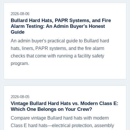
2026-08-06
Bullard Hard Hats, PAPR Systems, and Fire
Alarm Testing: An Admin Buyer's Honest
Guide
An admin buyer's practical guide to Bullard hard
hats, liners, PAPR systems, and the fire alarm
checks that come with running a facility safety
program.
2026-08-05
Vintage Bullard Hard Hats vs. Modern Class E:
Which One Belongs on Your Crew?
Compare vintage Bullard hard hats with modern
Class E hard hats—electrical protection, assembly