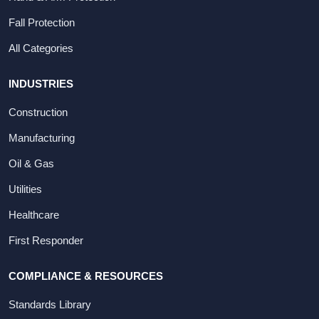
Fall Protection
All Categories
INDUSTRIES
Construction
Manufacturing
Oil & Gas
Utilities
Healthcare
First Responder
COMPLIANCE & RESOURCES
Standards Library