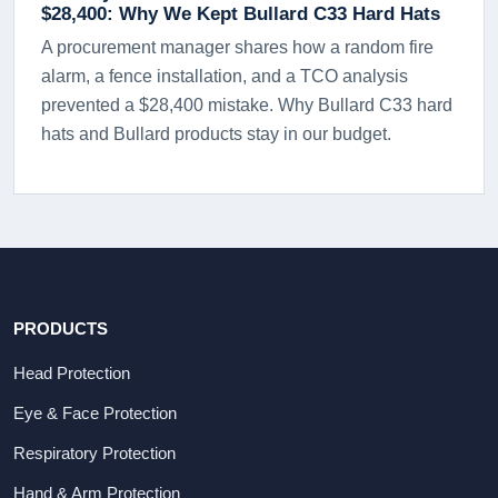
$28,400: Why We Kept Bullard C33 Hard Hats
A procurement manager shares how a random fire
alarm, a fence installation, and a TCO analysis
prevented a $28,400 mistake. Why Bullard C33 hard
hats and Bullard products stay in our budget.
PRODUCTS
Head Protection
Eye & Face Protection
Respiratory Protection
Hand & Arm Protection