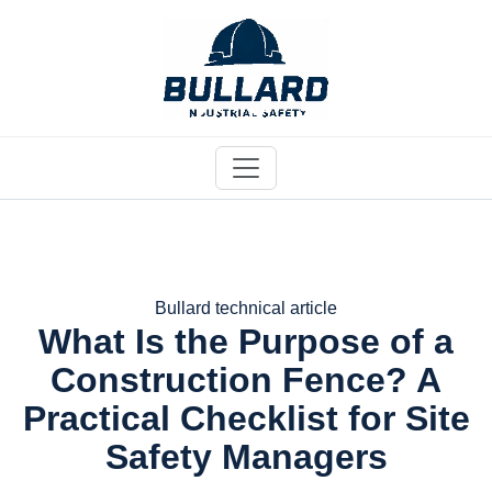
Bullard technical article
What Is the Purpose of a
Construction Fence? A
Practical Checklist for Site
Safety Managers