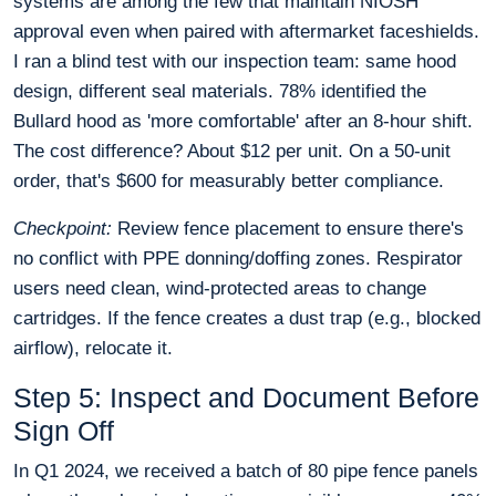
systems are among the few that maintain NIOSH
approval even when paired with aftermarket faceshields.
I ran a blind test with our inspection team: same hood
design, different seal materials. 78% identified the
Bullard hood as 'more comfortable' after an 8-hour shift.
The cost difference? About $12 per unit. On a 50-unit
order, that's $600 for measurably better compliance.
Checkpoint:
Review fence placement to ensure there's
no conflict with PPE donning/doffing zones. Respirator
users need clean, wind-protected areas to change
cartridges. If the fence creates a dust trap (e.g., blocked
airflow), relocate it.
Step 5: Inspect and Document Before
Sign Off
In Q1 2024, we received a batch of 80 pipe fence panels