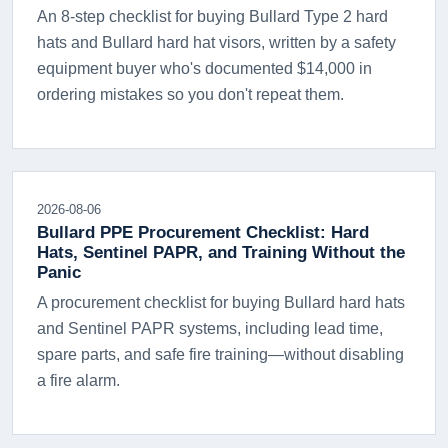
An 8-step checklist for buying Bullard Type 2 hard
hats and Bullard hard hat visors, written by a safety
equipment buyer who's documented $14,000 in
ordering mistakes so you don't repeat them.
2026-08-06
Bullard PPE Procurement Checklist: Hard
Hats, Sentinel PAPR, and Training Without the
Panic
A procurement checklist for buying Bullard hard hats
and Sentinel PAPR systems, including lead time,
spare parts, and safe fire training—without disabling
a fire alarm.