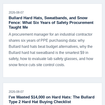
2026-08-07
Bullard Hard Hats, Sweatbands, and Snow
Fence: What Six Years of Safety Procurement
Taught Me
A procurement manager for an industrial contractor
shares six years of PPE purchasing data: why
Bullard hard hats beat budget alternatives, why the
Bullard hard hat sweatband is the smartest $9 in
safety, how to evaluate lab safety glasses, and how
snow fence cuts site control costs.
2026-08-07
I've Wasted $14,000 on Hard Hats: The Bullard
Type 2 Hard Hat Buying Checklist