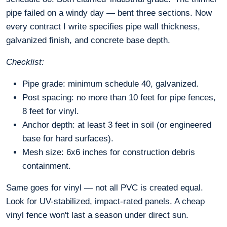
pipe failed on a windy day — bent three sections. Now
every contract I write specifies pipe wall thickness,
galvanized finish, and concrete base depth.
Checklist:
Pipe grade: minimum schedule 40, galvanized.
Post spacing: no more than 10 feet for pipe fences,
8 feet for vinyl.
Anchor depth: at least 3 feet in soil (or engineered
base for hard surfaces).
Mesh size: 6x6 inches for construction debris
containment.
Same goes for vinyl — not all PVC is created equal.
Look for UV-stabilized, impact-rated panels. A cheap
vinyl fence won't last a season under direct sun.