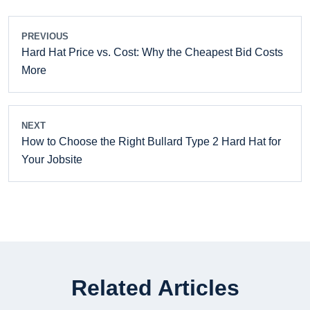
PREVIOUS
Hard Hat Price vs. Cost: Why the Cheapest Bid Costs
More
NEXT
How to Choose the Right Bullard Type 2 Hard Hat for
Your Jobsite
Related Articles