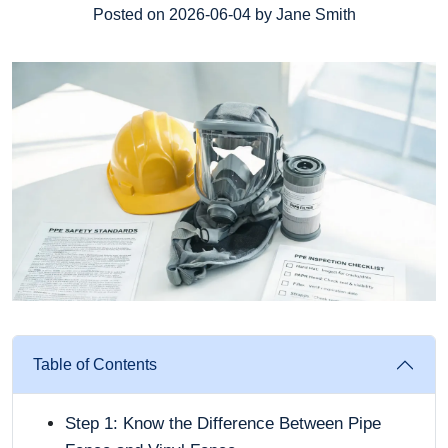
Posted on 2026-06-04 by Jane Smith
Table of Contents
Step 1: Know the Difference Between Pipe