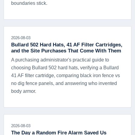
boundaries stick.
2026-08-03
Bullard 502 Hard Hats, 41 AF Filter Cartridges,
and the Site Purchases That Come With Them
A purchasing administrator's practical guide to
choosing Bullard 502 hard hats, verifying a Bullard
41 AF filter cartridge, comparing black iron fence vs
no dig fence panels, and answering who invented
body armor.
2026-08-03
The Day a Random Fire Alarm Saved Us