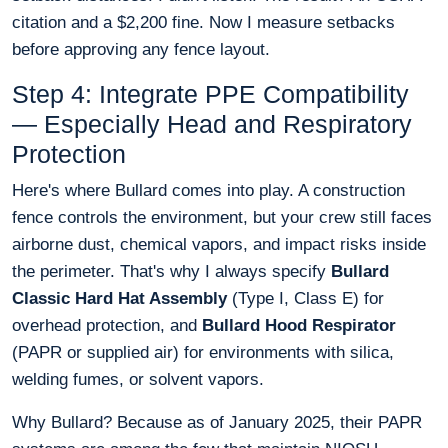
citation and a $2,200 fine. Now I measure setbacks
before approving any fence layout.
Step 4: Integrate PPE Compatibility
— Especially Head and Respiratory
Protection
Here's where Bullard comes into play. A construction
fence controls the environment, but your crew still faces
airborne dust, chemical vapors, and impact risks inside
the perimeter. That's why I always specify
Bullard
Classic Hard Hat Assembly
(Type I, Class E) for
overhead protection, and
Bullard Hood Respirator
(PAPR or supplied air) for environments with silica,
welding fumes, or solvent vapors.
Why Bullard? Because as of January 2025, their PAPR