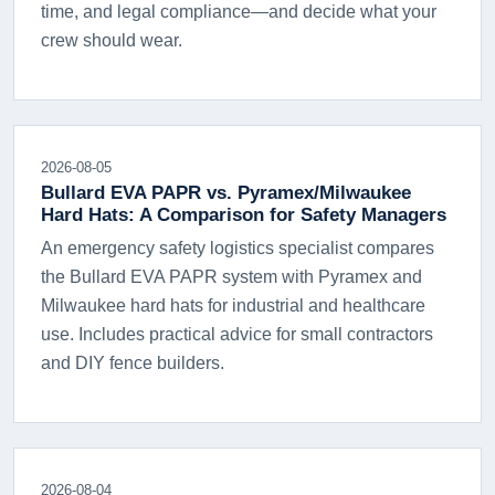
time, and legal compliance—and decide what your
crew should wear.
2026-08-05
Bullard EVA PAPR vs. Pyramex/Milwaukee
Hard Hats: A Comparison for Safety Managers
An emergency safety logistics specialist compares
the Bullard EVA PAPR system with Pyramex and
Milwaukee hard hats for industrial and healthcare
use. Includes practical advice for small contractors
and DIY fence builders.
2026-08-04