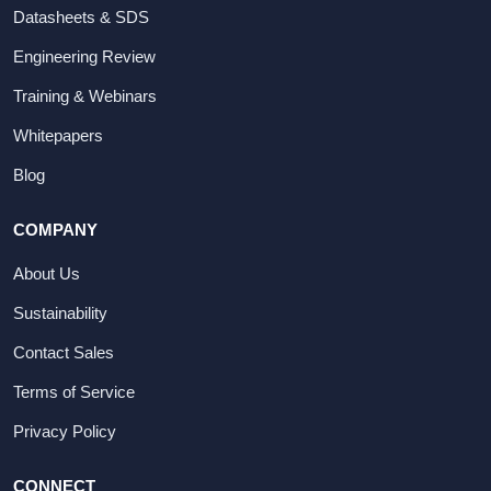
Datasheets & SDS
Engineering Review
Training & Webinars
Whitepapers
Blog
COMPANY
About Us
Sustainability
Contact Sales
Terms of Service
Privacy Policy
CONNECT