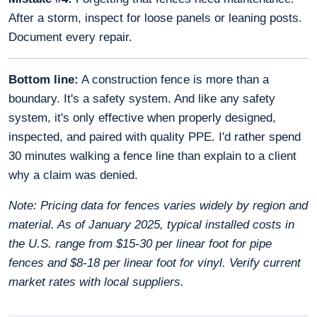
After a storm, inspect for loose panels or leaning posts.
Document every repair.
Bottom line:
A construction fence is more than a
boundary. It's a safety system. And like any safety
system, it's only effective when properly designed,
inspected, and paired with quality PPE. I'd rather spend
30 minutes walking a fence line than explain to a client
why a claim was denied.
Note: Pricing data for fences varies widely by region and
material. As of January 2025, typical installed costs in
the U.S. range from $15-30 per linear foot for pipe
fences and $8-18 per linear foot for vinyl. Verify current
market rates with local suppliers.