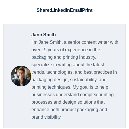
Share:
LinkedIn
Email
Print
Jane Smith
I’m Jane Smith, a senior content writer with
over 15 years of experience in the
packaging and printing industry. I
specialize in writing about the latest
trends, technologies, and best practices in
packaging design, sustainability, and
printing techniques. My goal is to help
businesses understand complex printing
processes and design solutions that
enhance both product packaging and
brand visibility.