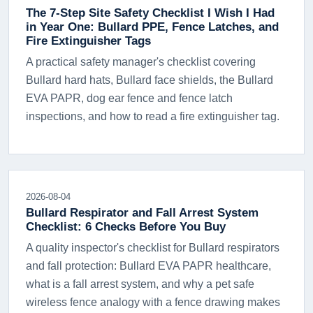
The 7-Step Site Safety Checklist I Wish I Had
in Year One: Bullard PPE, Fence Latches, and
Fire Extinguisher Tags
A practical safety manager's checklist covering
Bullard hard hats, Bullard face shields, the Bullard
EVA PAPR, dog ear fence and fence latch
inspections, and how to read a fire extinguisher tag.
2026-08-04
Bullard Respirator and Fall Arrest System
Checklist: 6 Checks Before You Buy
A quality inspector's checklist for Bullard respirators
and fall protection: Bullard EVA PAPR healthcare,
what is a fall arrest system, and why a pet safe
wireless fence analogy with a fence drawing makes