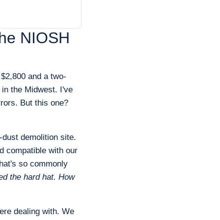
e the NIOSH
 $2,800 and a two-
 in the Midwest. I've
rors. But this one?
dust demolition site.
d compatible with our
hat's so commonly
ted the hard hat. How
ere dealing with. We