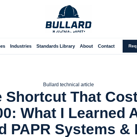
ces
Industries
Standards Library
About
Contact
Req
Bullard technical article
 Shortcut That Cos
00: What I Learned 
rd PAPR Systems &