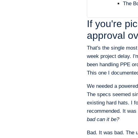
The Bo
If you're p
approval ov
That's the single mos
week project delay. I'
been handling PPE ord
This one I documented 
We needed a powered ai
The specs seemed simp
existing hard hats. I 
recommended. It was a
bad can it be?
Bad. It was bad. The 