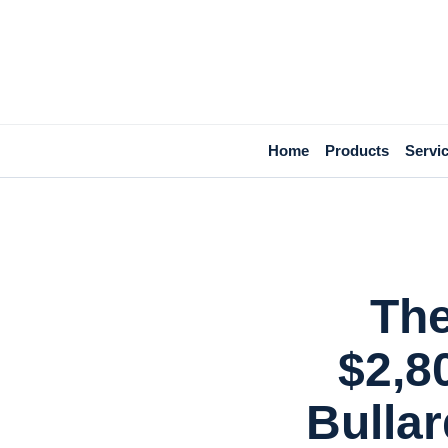
Home
Products
Servi
The
$2,8
Bulla