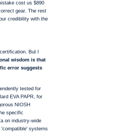
 mistake cost us $890
correct gear. The rest
ur credibility with the
rtification. But I
onal wisdom is that
fic error suggests
ndently tested for
ullard EVA PAPR, for
rigorous NIOSH
he specific
ata on industry-wide
 'compatible' systems