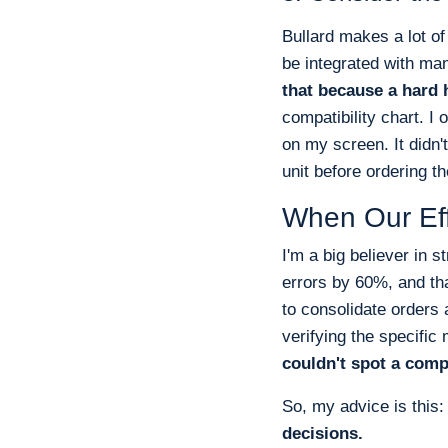
Bullard makes a lot o
be integrated with ma
that because a hard h
compatibility chart. I 
on my screen. It didn't
unit before ordering th
When Our Eff
I'm a big believer in 
errors by 60%, and tha
to consolidate orders
verifying the specific
couldn't spot a comp
So, my advice is this
decisions.