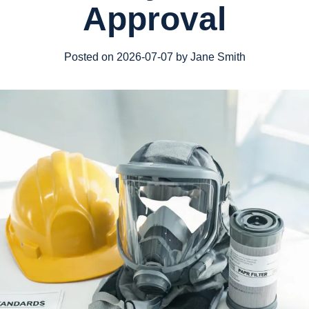
Approval
Posted on 2026-07-07 by Jane Smith