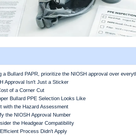
ng a Bullard PAPR, prioritize the NIOSH approval over everyt
Approval Isn't Just a Sticker
ost of a Corner Cut
per Bullard PPE Selection Looks Like
rt with the Hazard Assessment
ify the NIOSH Approval Number
sider the Headgear Compatibility
fficient Process Didn't Apply