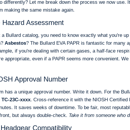
o differently? Let me break down the process we now use. It'
om making the same mistake again.
he Hazard Assessment
 a Bullard catalog, you need to know exactly what you're up 
s
?
Asbestos
? The Bullard EVA PAPR is fantastic for many app
mple, if you're dealing with certain gases, a half-face respir
re appropriate, even if a PAPR seems more convenient. We l
NIOSH Approval Number
 has a unique approval number. Write it down. For the Bull
e
TC-23C-xxxx
. Cross-reference it with the NIOSH Certified
inutes. It saves weeks of downtime. To be fair, most reputabl
front, but always double-check.
Take it from someone who di
 Headgear Compatibility