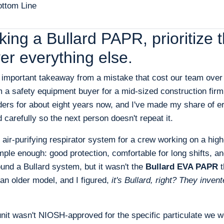
ttom Line
icking a Bullard PAPR, prioritiz
er everything else.
t important takeaway from a mistake that cost our team over
m a safety equipment buyer for a mid-sized construction firm
ers for about eight years now, and I've made my share of er
carefully so the next person doesn't repeat it.
r-purifying respirator system for a crew working on a high-
le enough: good protection, comfortable for long shifts, an
found a Bullard system, but it wasn't the
Bullard EVA PAPR
t
n older model, and I figured,
it's Bullard, right? They inven
unit wasn't NIOSH-approved for the specific particulate we w