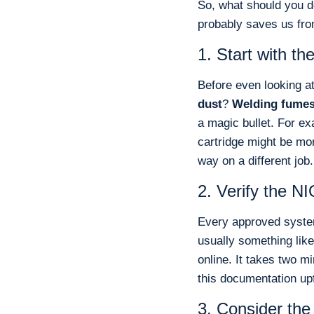
So, what should you d
probably saves us fr
1. Start with t
Before even looking at
dust
?
Welding fume
a magic bullet. For exa
cartridge might be mo
way on a different job.
2. Verify the 
Every approved system
usually something lik
online. It takes two m
this documentation up
3. Consider the