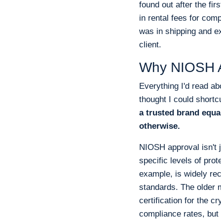
found out after the fi
in rental fees for comp
was in shipping and exp
client.
Why NIOSH Ap
Everything I'd read ab
thought I could shortc
a trusted brand equa
otherwise.
NIOSH approval isn't 
specific levels of pro
example, is widely re
standards. The older m
certification for the c
compliance rates, but