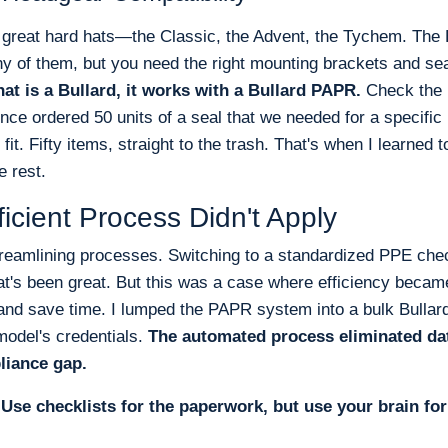
f great hard hats—the Classic, the Advent, the Tychem. Th
ny of them, but you need the right mounting brackets and se
at is a Bullard, it works with a Bullard PAPR.
Check the 
once ordered 50 units of a seal that we needed for a specific 
 fit. Fifty items, straight to the trash. That's when I learned 
e rest.
icient Process Didn't Apply
streamlining processes. Switching to a standardized PPE chec
t's been great. But this was a case where efficiency became
 and save time. I lumped the PAPR system into a bulk Bullard
 model's credentials.
The automated process eliminated data
liance gap.
:
Use checklists for the paperwork, but use your brain for