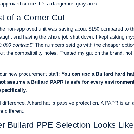
 approved scope. It's a dangerous gray area.
t of a Corner Cut
the non-approved unit was saving about $150 compared to t
caught and having the whole job shut down. I kept asking my
40,000 contract?
The numbers said go with the cheaper option
t the compatibility notes. Trusted my gut on the brand, not
l our new procurement staff:
You can use a Bullard hard ha
not assume a Bullard PAPR is safe for every environmen
pecifically.
cal difference. A hard hat is passive protection. A PAPR is an a
 different.
r Bullard PPE Selection Looks Like