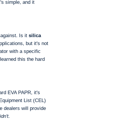
s simple, and it
against. Is it
silica
lications, but it's not
ator with a specific
earned this the hard
ard EVA PAPR, it's
 Equipment List (CEL)
e dealers will provide
dn't.