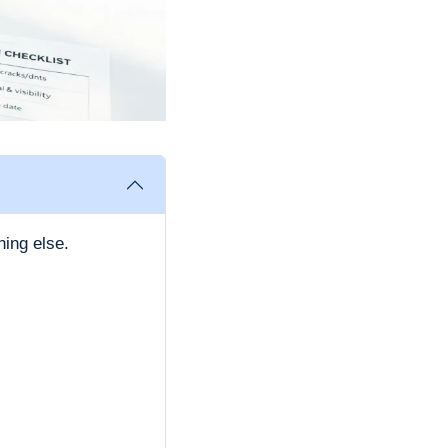
hing else.