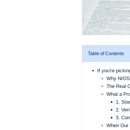
Table of Contents
If you're picki
Why NIOSH 
The Real C
What a Pro
1. Sta
2. Ver
3. Con
When Our E