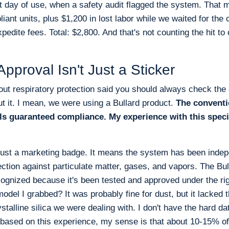
rst day of use, when a safety audit flagged the system. That
liant units, plus $1,200 in lost labor while we waited for the 
edite fees. Total: $2,800. And that's not counting the hit to o
proval Isn't Just a Sticker
out respiratory protection said you should always check the ce
ut it. I mean, we were using a Bullard product.
The conventi
ls guaranteed compliance. My experience with this speci
just a marketing badge. It means the system has been indepe
tection against particulate matter, gases, and vapors. The B
cognized because it's been tested and approved under the 
odel I grabbed? It was probably fine for dust, but it lacked t
rystalline silica we were dealing with. I don't have the hard d
 based on this experience, my sense is that about 10-15% of