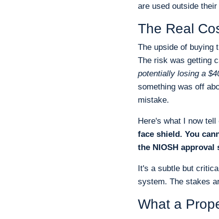
are used outside their
The Real Cos
The upside of buying 
The risk was getting 
potentially losing a $
something was off abou
mistake.
Here's what I now tel
face shield. You can
the NIOSH approval s
It's a subtle but criti
system. The stakes are
What a Prope