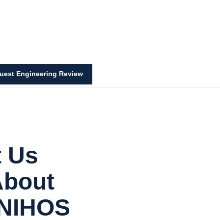
uest Engineering Review
t Us
About
 NIHOS