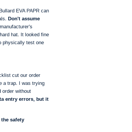
e Bullard EVA PAPR can
als.
Don't assume
manufacturer's
hard hat. It looked fine
to physically test one
klist cut our order
 a trap. I was trying
 order without
 entry errors, but it
 the safety