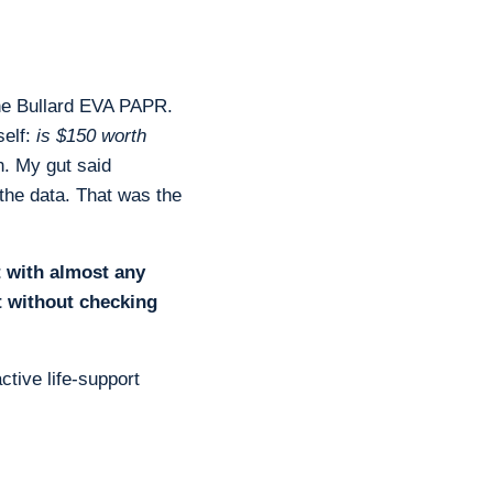
he Bullard EVA PAPR.
self:
is $150 worth
. My gut said
 the data. That was the
t with almost any
t without checking
ctive life-support