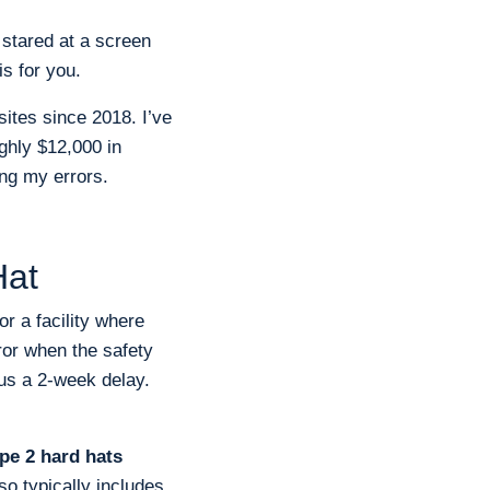
r stared at a screen
s for you.
sites since 2018. I’ve
ghly $12,000 in
ing my errors.
Hat
r a facility where
ror when the safety
lus a 2-week delay.
pe 2 hard hats
so typically includes