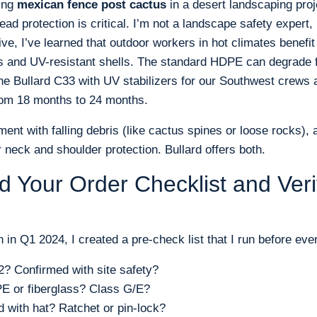
ling
mexican fence post cactus
in a desert landscaping pro
ead protection is critical. I’m not a landscape safety expert,
e, I’ve learned that outdoor workers in hot climates benefi
ers and UV-resistant shells. The standard HDPE can degrade 
he Bullard C33 with UV stabilizers for our Southwest crews
rom 18 months to 24 months.
ment with falling debris (like cactus spines or loose rocks), a
r neck and shoulder protection. Bullard offers both.
ld Your Order Checklist and Veri
on in Q1 2024, I created a pre-check list that I run before eve
2? Confirmed with site safety?
 or fiberglass? Class G/E?
 with hat? Ratchet or pin-lock?