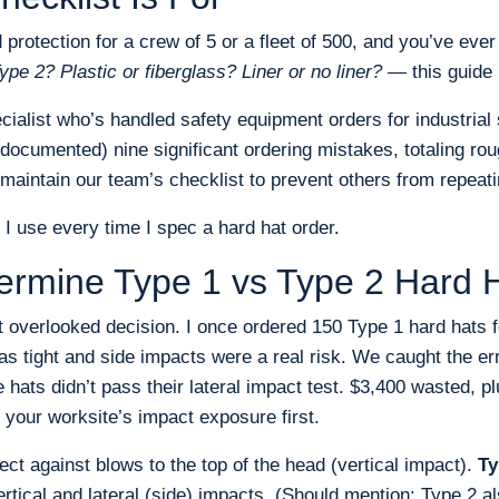
d protection for a crew of 5 or a fleet of 500, and you’ve eve
ype 2? Plastic or fiberglass? Liner or no liner?
— this guide i
ialist who’s handled safety equipment orders for industrial 
documented) nine significant ordering mistakes, totaling rou
maintain our team’s checklist to prevent others from repeat
 I use every time I spec a hard hat order.
termine Type 1 vs Type 2 Hard 
t overlooked decision. I once ordered 150 Type 1 hard hats fo
s tight and side impacts were a real risk. We caught the er
 hats didn’t pass their lateral impact test. $3,400 wasted, p
 your worksite’s impact exposure first.
ect against blows to the top of the head (vertical impact).
Ty
ertical and lateral (side) impacts. (Should mention: Type 2 al