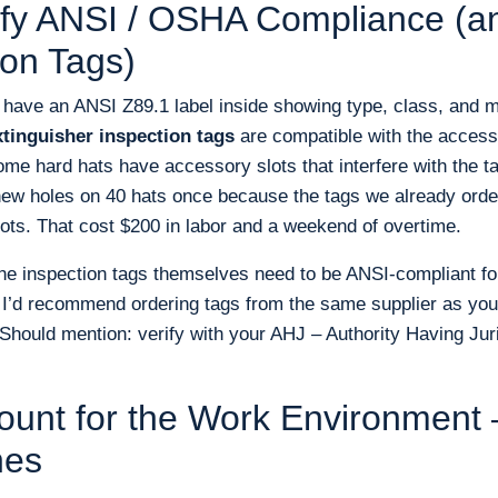
rify ANSI / OSHA Compliance (
ion Tags)
 have an ANSI Z89.1 label inside showing type, class, and m
xtinguisher inspection tags
are compatible with the access
ome hard hats have accessory slots that interfere with the t
 new holes on 40 hats once because the tags we already ordere
ots. That cost $200 in labor and a weekend of overtime.
the inspection tags themselves need to be ANSI-compliant for
 I’d recommend ordering tags from the same supplier as your
(Should mention: verify with your AHJ – Authority Having Jur
ount for the Work Environment
nes