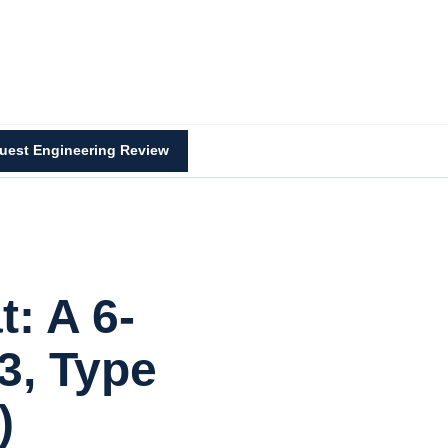
uest Engineering Review
: A 6-
3, Type
)