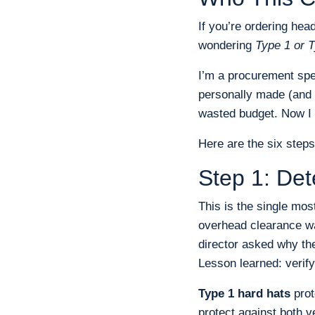
If you’re ordering hea
wondering
Type 1 or T
I’m a procurement spec
personally made (and 
wasted budget. Now I 
Here are the six steps
Step 1: De
This is the single mos
overhead clearance wa
director asked why the
Lesson learned: verify
Type 1 hard hats
prot
protect against both v