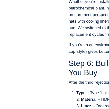
Whether you’re instal
petrochemical plant, h
procurement perspectiv
hats with cooling lin
sun. We switched to t
replacement cycles f
If you’re in an environ
cap-style) gives bette
Step 6: Bui
You Buy
After the third rejecti
Type
– Type 1 or 
2.
Material
– HDPE
3.
Liner
– Ordered