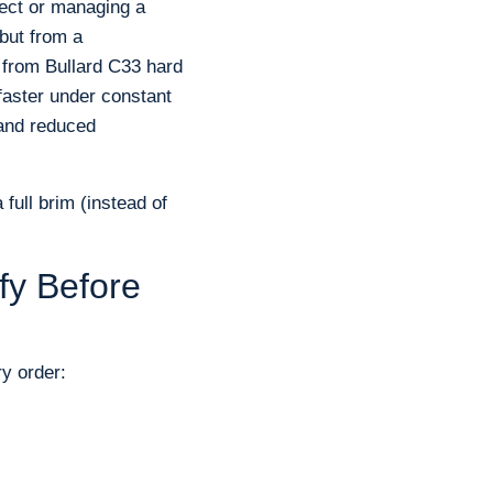
ject or managing a
 but from a
t from Bullard C33 hard
faster under constant
 and reduced
 full brim (instead of
fy Before
ry order: