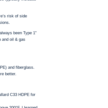
’s risk of side
sions.
s always been Type 1”
n and oil & gas
PE) and fiberglass.
e better.
llard C33 HDPE for
ove 200°F. I learned