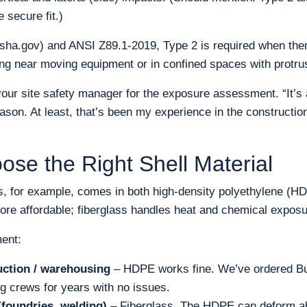
 secure fit.)
ha.gov) and ANSI Z89.1-2019, Type 2 is required when there
ng near moving equipment or in confined spaces with protru
 your site safety manager for the exposure assessment. “It’
ason. At least, that’s been my experience in the constructio
ose the Right Shell Material
s, for example, comes in both high-density polyethylene (HD
ore affordable; fiberglass handles heat and chemical exposur
ent:
uction / warehousing
– HDPE works fine. We’ve ordered Bu
ng crews for years with no issues.
(foundries, welding)
– Fiberglass. The HDPE can deform ab