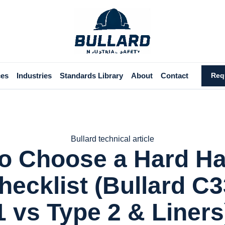
ces
Industries
Standards Library
About
Contact
Req
Bullard technical article
o Choose a Hard Hat
hecklist (Bullard C3
1 vs Type 2 & Liners