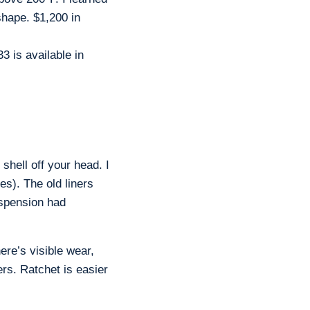
shape. $1,200 in
3 is available in
shell off your head. I
es). The old liners
uspension had
ere’s visible wear,
rs. Ratchet is easier