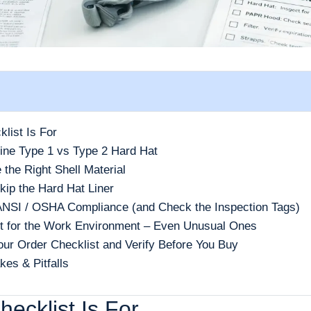
list Is For
ine Type 1 vs Type 2 Hard Hat
 the Right Shell Material
kip the Hard Hat Liner
 ANSI / OSHA Compliance (and Check the Inspection Tags)
t for the Work Environment – Even Unusual Ones
Your Order Checklist and Verify Before You Buy
es & Pitfalls
ecklist Is For