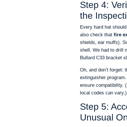
Step 4: Ve
the Inspect
Every hard hat should
also check that
fire e
shields, ear muffs). S
shell. We had to drill
Bullard C33 bracket sl
Oh, and don’t forget: 
extinguisher program.
ensure compatibility. 
local codes can vary.)
Step 5: Acc
Unusual O