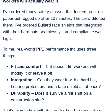
workers will actually wear it.
I’ve ordered fancy safety glasses that looked great on
paper but fogged up after 10 minutes. The crew ditched
them. I’ve ordered Bullard face shields that integrated
with their hard hats seamlessly—and compliance was
high.
To me, real-world PPE performance includes three
things:
Fit and comfort
– If it doesn’t fit, workers will
modify it or leave it off.
Integration
– Can they wear it with a hard hat,
hearing protection, and a face shield all at once?
Durability
– Does it survive a full shift on a
construction site?
That’s why I stick with Bullard for head-to-respiratory.