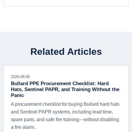
Related Articles
2026-08-06
Bullard PPE Procurement Checklist: Hard
Hats, Sentinel PAPR, and Training Without the
Panic
A procurement checklist for buying Bullard hard hats
and Sentinel PAPR systems, including lead time,
spare parts, and safe fire training—without disabling
a fire alarm.