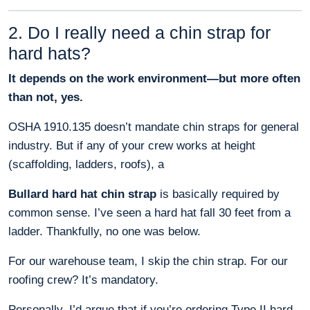
2. Do I really need a chin strap for
hard hats?
It depends on the work environment—but more often
than not, yes.
OSHA 1910.135 doesn’t mandate chin straps for general
industry. But if any of your crew works at height
(scaffolding, ladders, roofs), a
Bullard hard hat chin strap
is basically required by
common sense. I’ve seen a hard hat fall 30 feet from a
ladder. Thankfully, no one was below.
For our warehouse team, I skip the chin strap. For our
roofing crew? It’s mandatory.
Personally, I’d argue that if you’re ordering Type II hard