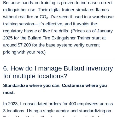
Because hands-on training is proven to increase correct
extinguisher use. Their digital trainer simulates flames
without real fire or CO₂. I’ve seen it used in a warehouse
training session—it’s effective, and it avoids the
regulatory hassle of live fire drills. (Prices as of January
2025 for the Bullard Fire Extinguisher Trainer start at
around $7,200 for the base system; verify current
pricing with your rep.)
6. How do I manage Bullard inventory
for multiple locations?
Standardize where you can. Customize where you
must.
In 2023, I consolidated orders for 400 employees across
3 locations. Using a single vendor and standardizing on