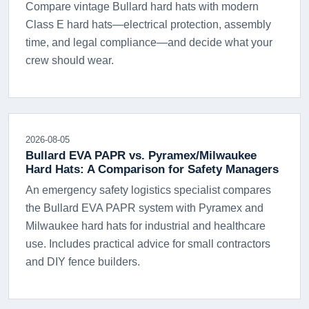
Compare vintage Bullard hard hats with modern
Class E hard hats—electrical protection, assembly
time, and legal compliance—and decide what your
crew should wear.
2026-08-05
Bullard EVA PAPR vs. Pyramex/Milwaukee
Hard Hats: A Comparison for Safety Managers
An emergency safety logistics specialist compares
the Bullard EVA PAPR system with Pyramex and
Milwaukee hard hats for industrial and healthcare
use. Includes practical advice for small contractors
and DIY fence builders.