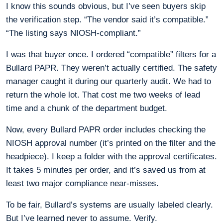
I know this sounds obvious, but I’ve seen buyers skip
the verification step. “The vendor said it’s compatible.”
“The listing says NIOSH-compliant.”
I was that buyer once. I ordered “compatible” filters for a
Bullard PAPR. They weren’t actually certified. The safety
manager caught it during our quarterly audit. We had to
return the whole lot. That cost me two weeks of lead
time and a chunk of the department budget.
Now, every Bullard PAPR order includes checking the
NIOSH approval number (it’s printed on the filter and the
headpiece). I keep a folder with the approval certificates.
It takes 5 minutes per order, and it’s saved us from at
least two major compliance near-misses.
To be fair, Bullard’s systems are usually labeled clearly.
But I’ve learned never to assume. Verify.