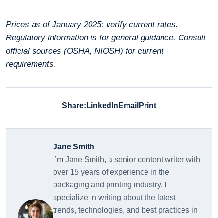
Prices as of January 2025; verify current rates.
Regulatory information is for general guidance. Consult
official sources (OSHA, NIOSH) for current
requirements.
Share:
LinkedIn
Email
Print
Jane Smith
I’m Jane Smith, a senior content writer with
over 15 years of experience in the
packaging and printing industry. I
specialize in writing about the latest
trends, technologies, and best practices in