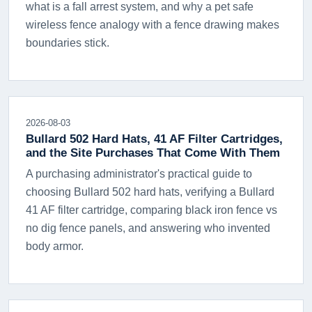
what is a fall arrest system, and why a pet safe
wireless fence analogy with a fence drawing makes
boundaries stick.
2026-08-03
Bullard 502 Hard Hats, 41 AF Filter Cartridges,
and the Site Purchases That Come With Them
A purchasing administrator's practical guide to
choosing Bullard 502 hard hats, verifying a Bullard
41 AF filter cartridge, comparing black iron fence vs
no dig fence panels, and answering who invented
body armor.