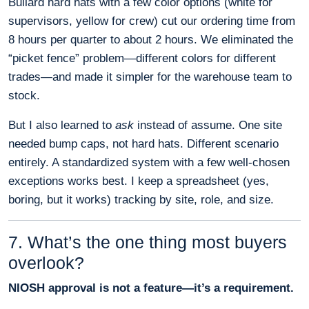
Bullard hard hats with a few color options (white for
supervisors, yellow for crew) cut our ordering time from
8 hours per quarter to about 2 hours. We eliminated the
“picket fence” problem—different colors for different
trades—and made it simpler for the warehouse team to
stock.
But I also learned to
ask
instead of assume. One site
needed bump caps, not hard hats. Different scenario
entirely. A standardized system with a few well-chosen
exceptions works best. I keep a spreadsheet (yes,
boring, but it works) tracking by site, role, and size.
7. What’s the one thing most buyers
overlook?
NIOSH approval is not a feature—it’s a requirement.