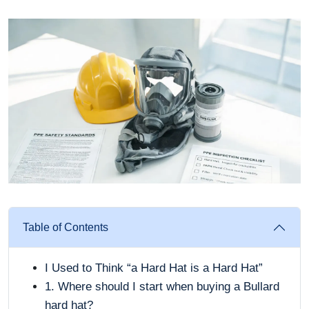
Table of Contents
I Used to Think “a Hard Hat is a Hard Hat”
1. Where should I start when buying a Bullard
hard hat?