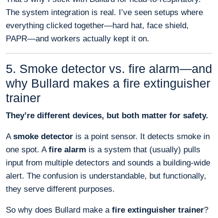
The system integration is real. I’ve seen setups where
everything clicked together—hard hat, face shield,
PAPR—and workers actually kept it on.
5. Smoke detector vs. fire alarm—and
why Bullard makes a fire extinguisher
trainer
They’re different devices, but both matter for safety.
A
smoke detector
is a point sensor. It detects smoke in
one spot. A
fire alarm
is a system that (usually) pulls
input from multiple detectors and sounds a building-wide
alert. The confusion is understandable, but functionally,
they serve different purposes.
So why does Bullard make a
fire extinguisher trainer
?