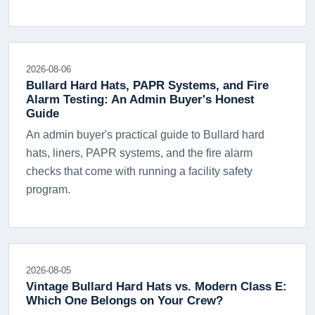
2026-08-06
Bullard Hard Hats, PAPR Systems, and Fire
Alarm Testing: An Admin Buyer's Honest
Guide
An admin buyer's practical guide to Bullard hard
hats, liners, PAPR systems, and the fire alarm
checks that come with running a facility safety
program.
2026-08-05
Vintage Bullard Hard Hats vs. Modern Class E:
Which One Belongs on Your Crew?