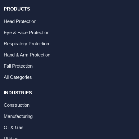
PRODUCTS
Head Protection
Eye & Face Protection
Respiratory Protection
Hand & Arm Protection
Fall Protection
All Categories
INDUSTRIES
Construction
Manufacturing
Oil & Gas
Utilities