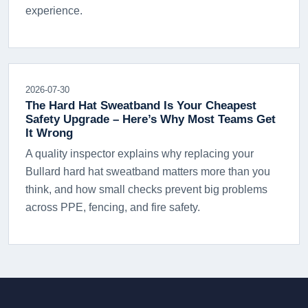
experience.
2026-07-30
The Hard Hat Sweatband Is Your Cheapest
Safety Upgrade – Here’s Why Most Teams Get
It Wrong
A quality inspector explains why replacing your
Bullard hard hat sweatband matters more than you
think, and how small checks prevent big problems
across PPE, fencing, and fire safety.