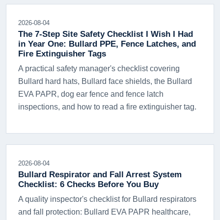
2026-08-04
The 7-Step Site Safety Checklist I Wish I Had
in Year One: Bullard PPE, Fence Latches, and
Fire Extinguisher Tags
A practical safety manager's checklist covering
Bullard hard hats, Bullard face shields, the Bullard
EVA PAPR, dog ear fence and fence latch
inspections, and how to read a fire extinguisher tag.
2026-08-04
Bullard Respirator and Fall Arrest System
Checklist: 6 Checks Before You Buy
A quality inspector's checklist for Bullard respirators
and fall protection: Bullard EVA PAPR healthcare,