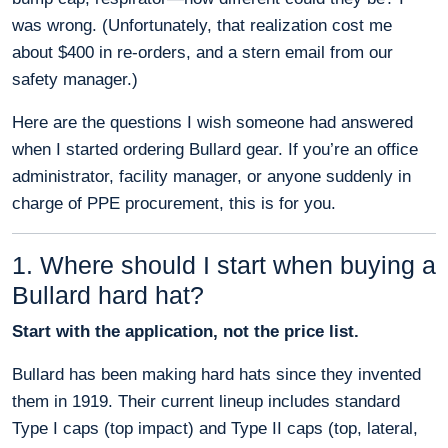
was wrong. (Unfortunately, that realization cost me
about $400 in re-orders, and a stern email from our
safety manager.)
Here are the questions I wish someone had answered
when I started ordering Bullard gear. If you’re an office
administrator, facility manager, or anyone suddenly in
charge of PPE procurement, this is for you.
1. Where should I start when buying a
Bullard hard hat?
Start with the application, not the price list.
Bullard has been making hard hats since they invented
them in 1919. Their current lineup includes standard
Type I caps (top impact) and Type II caps (top, lateral,