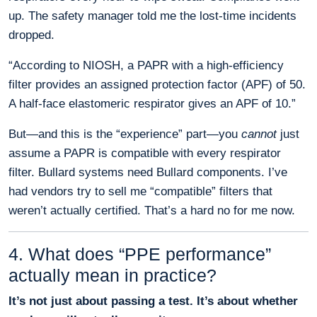
up. The safety manager told me the lost-time incidents
dropped.
“According to NIOSH, a PAPR with a high-efficiency
filter provides an assigned protection factor (APF) of 50.
A half-face elastomeric respirator gives an APF of 10.”
But—and this is the “experience” part—you
cannot
just
assume a PAPR is compatible with every respirator
filter. Bullard systems need Bullard components. I’ve
had vendors try to sell me “compatible” filters that
weren’t actually certified. That’s a hard no for me now.
4. What does “PPE performance”
actually mean in practice?
It’s not just about passing a test. It’s about whether