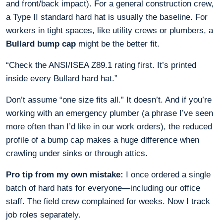
and front/back impact). For a general construction crew,
a Type II standard hard hat is usually the baseline. For
workers in tight spaces, like utility crews or plumbers, a
Bullard bump cap
might be the better fit.
“Check the ANSI/ISEA Z89.1 rating first. It’s printed
inside every Bullard hard hat.”
Don’t assume “one size fits all.” It doesn’t. And if you’re
working with an emergency plumber (a phrase I’ve seen
more often than I’d like in our work orders), the reduced
profile of a bump cap makes a huge difference when
crawling under sinks or through attics.
Pro tip from my own mistake:
I once ordered a single
batch of hard hats for everyone—including our office
staff. The field crew complained for weeks. Now I track
job roles separately.