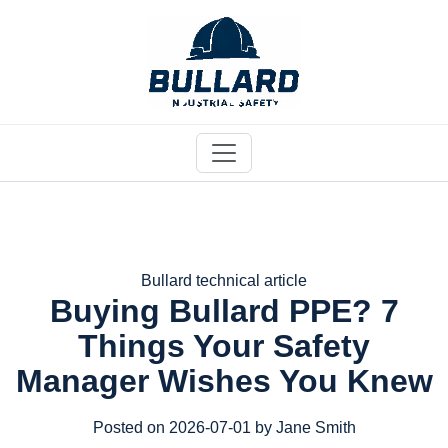
Bullard technical article
Buying Bullard PPE? 7
Things Your Safety
Manager Wishes You Knew
Posted on 2026-07-01 by Jane Smith