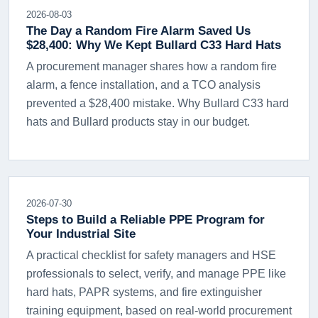
2026-08-03
The Day a Random Fire Alarm Saved Us
$28,400: Why We Kept Bullard C33 Hard Hats
A procurement manager shares how a random fire
alarm, a fence installation, and a TCO analysis
prevented a $28,400 mistake. Why Bullard C33 hard
hats and Bullard products stay in our budget.
2026-07-30
Steps to Build a Reliable PPE Program for
Your Industrial Site
A practical checklist for safety managers and HSE
professionals to select, verify, and manage PPE like
hard hats, PAPR systems, and fire extinguisher
training equipment, based on real-world procurement