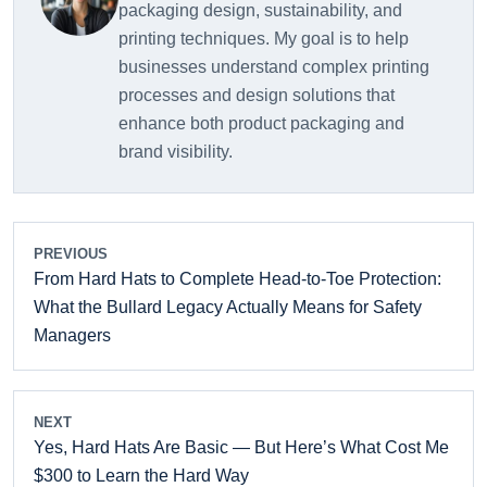
packaging design, sustainability, and
printing techniques. My goal is to help
businesses understand complex printing
processes and design solutions that
enhance both product packaging and
brand visibility.
PREVIOUS
From Hard Hats to Complete Head-to-Toe Protection:
What the Bullard Legacy Actually Means for Safety
Managers
NEXT
Yes, Hard Hats Are Basic — But Here’s What Cost Me
$300 to Learn the Hard Way