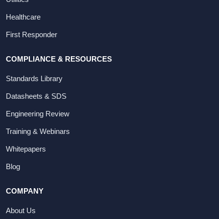
Healthcare
First Responder
COMPLIANCE & RESOURCES
Standards Library
Datasheets & SDS
Engineering Review
Training & Webinars
Whitepapers
Blog
COMPANY
About Us