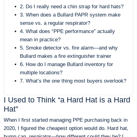
2. Do I really need a chin strap for hard hats?
3. When does a Bullard PAPR system make
sense vs. a regular respirator?
4. What does “PPE performance” actually
mean in practice?
5. Smoke detector vs. fire alarm—and why
Bullard makes a fire extinguisher trainer
6. How do I manage Bullard inventory for
multiple locations?
7. What’s the one thing most buyers overlook?
I Used to Think “a Hard Hat is a Hard
Hat”
When I first started managing PPE purchasing back in
2020, I figured the cheapest option would do. Hard hat,
bump cap, respirator—how different could they be? I