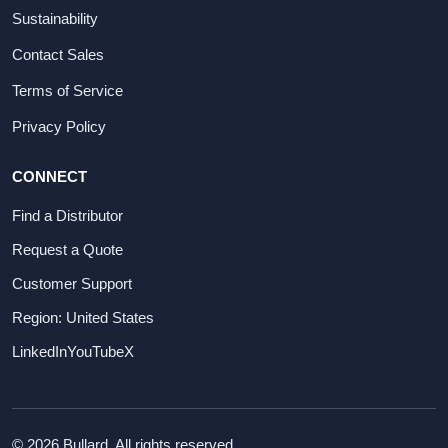
Sustainability
Contact Sales
Terms of Service
Privacy Policy
CONNECT
Find a Distributor
Request a Quote
Customer Support
Region: United States
LinkedIn
YouTube
X
© 2026 Bullard. All rights reserved.