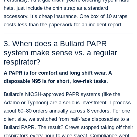
hats, just include the chin strap as a standard
accessory. It’s cheap insurance. One box of 10 straps
costs less than the paperwork for an incident report.
3. When does a Bullard PAPR
system make sense vs. a regular
respirator?
A PAPR is for comfort and long shift wear. A
disposable N95 is for short, low-risk tasks.
Bullard’s NIOSH-approved PAPR systems (like the
Adamo or Typhoon) are a serious investment. I process
about 60–80 orders annually across 8 vendors. For one
client site, we switched from half-face disposables to a
Bullard PAPR. The result? Crews stopped taking off their
respirators every hour to wipe sweat. Compliance went